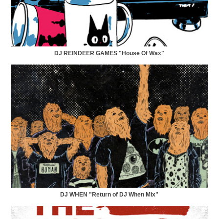
DJ REINDEER GAMES "House Of Wax"
DJ WHEN "Return of DJ When Mix"