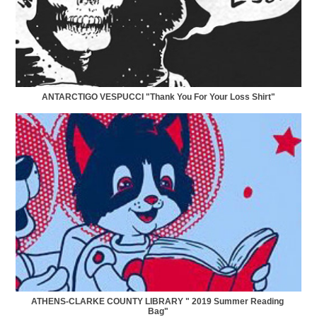
ANTARCTIGO VESPUCCI "Thank You For Your Loss Shirt"
ATHENS-CLARKE COUNTY LIBRARY " 2019 Summer Reading 
Bag"