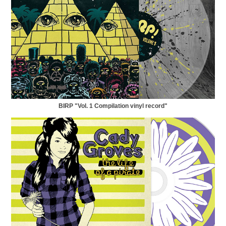
BIRP "Vol. 1 Compilation vinyl record"