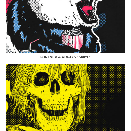
FOREVER & ALWAYS "Shirts"