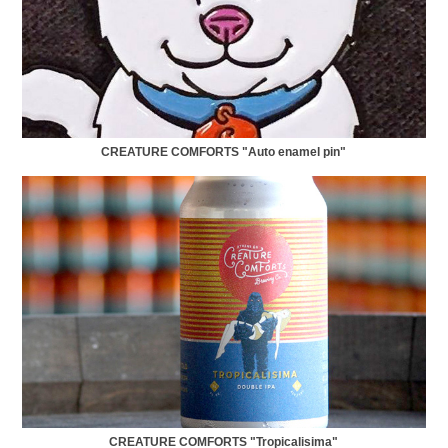
CREATURE COMFORTS "Auto enamel pin"
CREATURE COMFORTS "Tropicalisima"