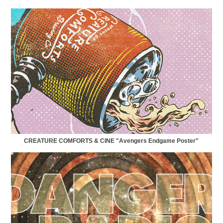
CREATURE COMFORTS & CINE "Avengers Endgame Poster"