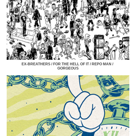
EX-BREATHERS / FOR THE HELL OF IT / REPO MAN / 
GORGEOUS