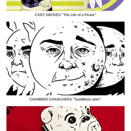
CADY GROVES "The Life of a Pirate"
CHAMBER CHANCHERS "Sun/Moon shirt"