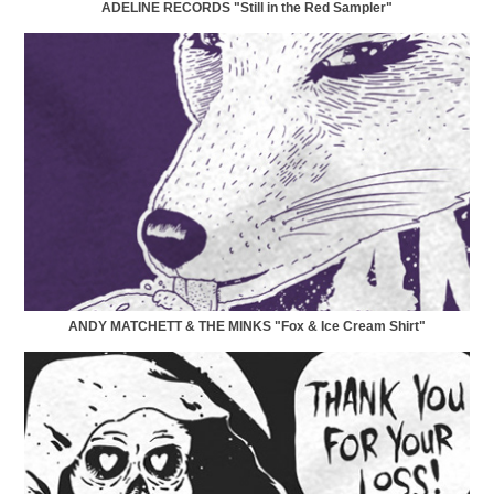
ADELINE RECORDS "Still in the Red Sampler"
ANDY MATCHETT & THE MINKS "Fox & Ice Cream Shirt"