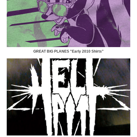
GREAT BIG PLANES "Early 2010 Shirts"