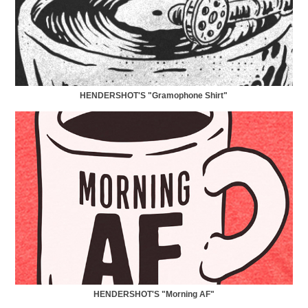
HENDERSHOT'S "Gramophone Shirt"
HENDERSHOT'S "Morning AF"