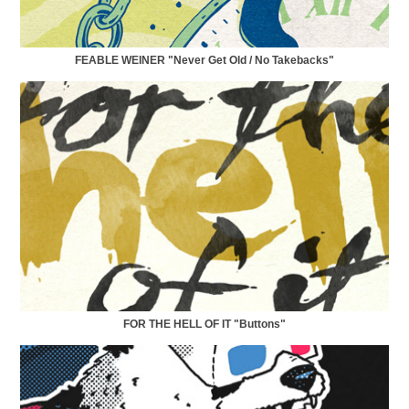
FEABLE WEINER "Never Get Old / No Takebacks"
FOR THE HELL OF IT "Buttons"