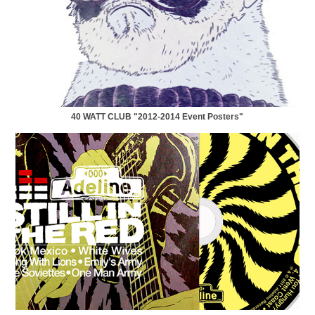
40 WATT CLUB "2012-2014 Event Posters"