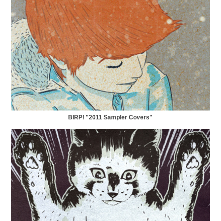
BIRP! "2011 Sampler Covers"