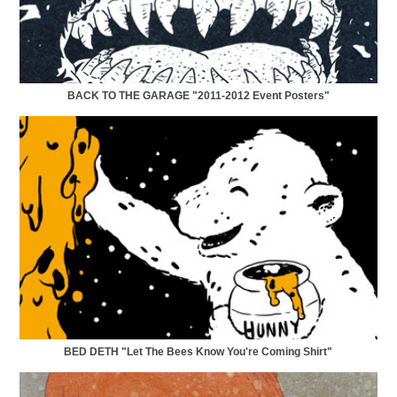
BACK TO THE GARAGE "2011-2012 Event Posters"
BED DETH "Let The Bees Know You're Coming Shirt"