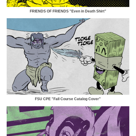
FRIENDS OF FRIENDS "Even in Death Shirt"
FSU CPE "Fall Course Catalog Cover"