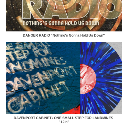
DANGER RADIO "Nothing's Gonna Hold Us Down"
DAVENPORT CABINET / ONE SMALL STEP FOR LANDMINES 
"12in"