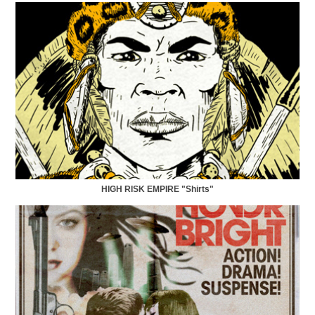
HIGH RISK EMPIRE "Shirts"