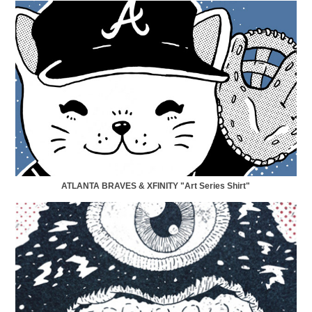
ATLANTA BRAVES & XFINITY "Art Series Shirt"