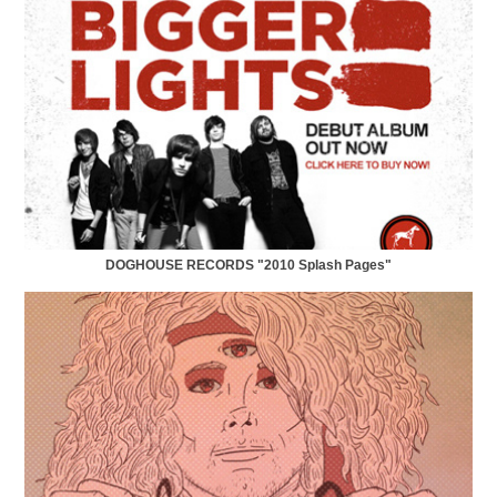
DOGHOUSE RECORDS "2010 Splash Pages"