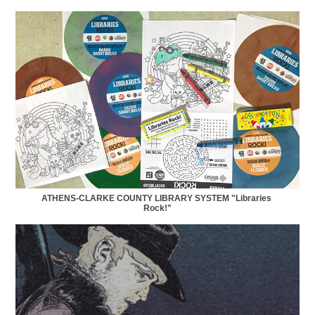
ATHENS-CLARKE COUNTY LIBRARY SYSTEM "Libraries 
Rock!"