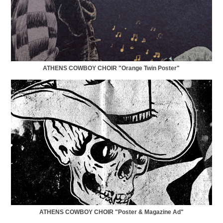
ATHENS COWBOY CHOIR "Orange Twin Poster"
ATHENS COWBOY CHOIR "Poster & Magazine Ad"