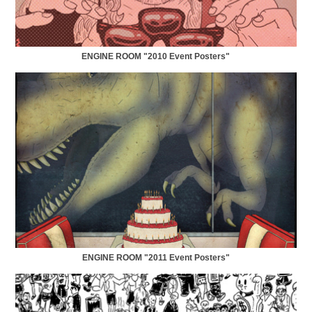
ENGINE ROOM "2010 Event Posters"
ENGINE ROOM "2011 Event Posters"