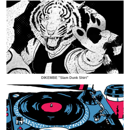
DIKEMBE "Slam Dunk Shirt"