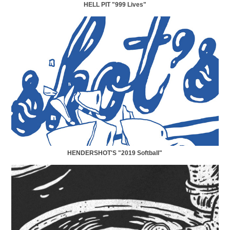
HELL PIT "999 Lives"
HENDERSHOT'S "2019 Softball"