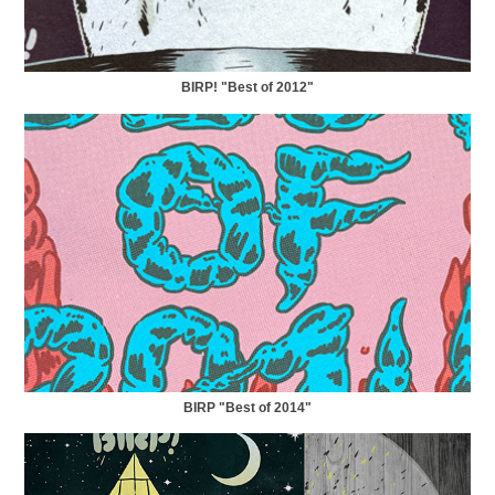
BIRP! "Best of 2012"
BIRP "Best of 2014"