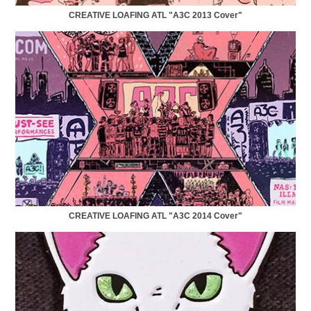
CREATIVE LOAFING ATL "A3C 2013 Cover"
CREATIVE LOAFING ATL "A3C 2014 Cover"