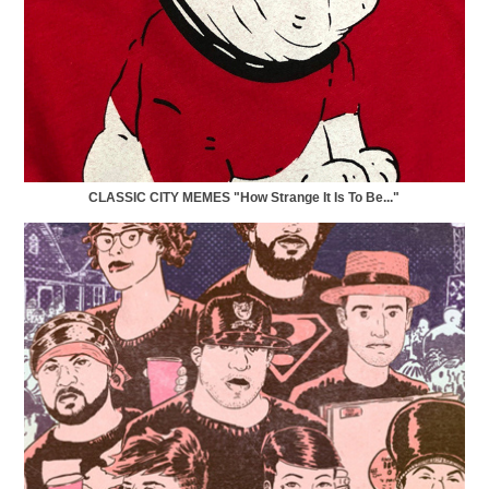
CLASSIC CITY MEMES "How Strange It Is To Be..."