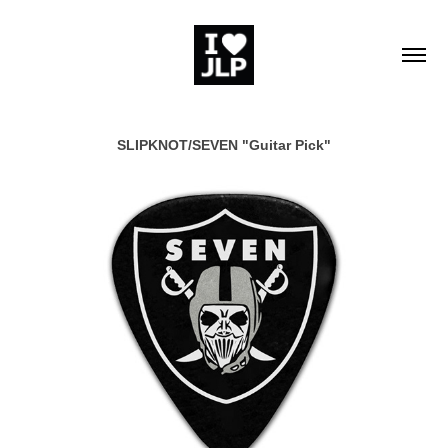
SLIPKNOT/SEVEN "Guitar Pick"