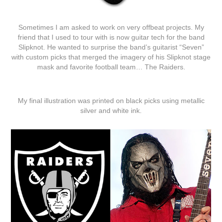
Sometimes I am asked to work on very offbeat projects. My
friend that I used to tour with is now guitar tech for the band
Slipknot. He wanted to surprise the band’s guitarist “Seven”
with custom picks that merged the imagery of his Slipknot stage
mask and favorite football team… The Raiders.
My final illustration was printed on black picks using metallic
silver and white ink.