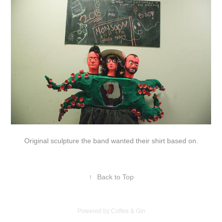
Original sculpture the band wanted their shirt based on.
↑
Back to Top
Powered by Coffee & Gin