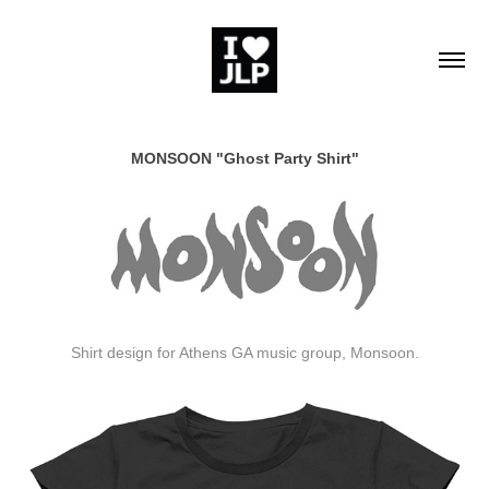
MONSOON "Ghost Party Shirt"
Shirt design for Athens GA music group, Monsoon.