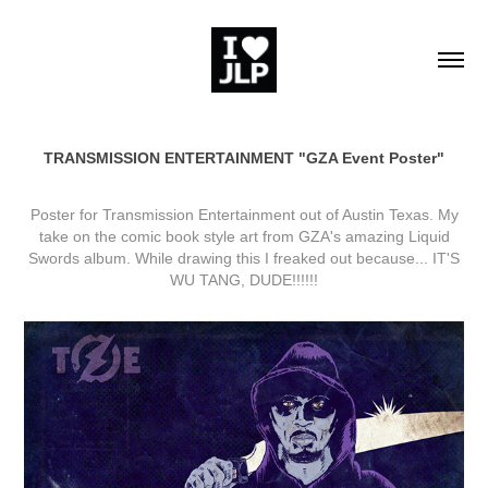
TRANSMISSION ENTERTAINMENT "GZA Event Poster"
Poster for Transmission Entertainment out of Austin Texas. My
take on the comic book style art from GZA's amazing Liquid
Swords album. While drawing this I freaked out because... IT'S
WU TANG, DUDE!!!!!!