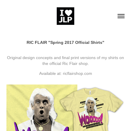
RIC FLAIR "Spring 2017 Official Shirts"
Original design concepts and final print versions of my shirts on
the official Ric Flair shop.
Available at:
ricflairshop.com