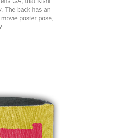
hens GA, that Kishi
rty. The back has an
” movie poster pose,
?