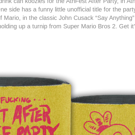
rink can koozies for the AthFest After Party, in At
e side has a funny little unofficial title for the pa
 of Mario, in the classic John Cusack “Say Anything
holding up a turnip from Super Mario Bros 2. Get it