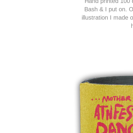
Hand printed 100 d
Bash & I put on. On
illustration I made