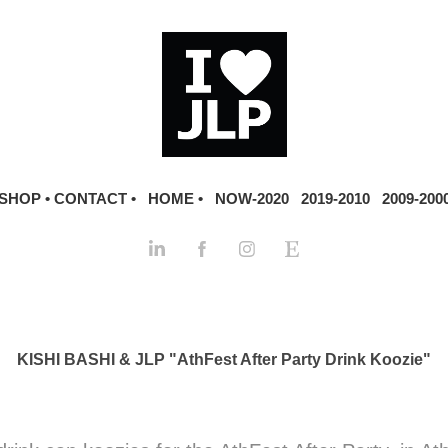
SHOP •
CONTACT •
HOME •
NOW-2020
2019-2010
2009-200
KISHI BASHI & JLP "AthFest After Party Drink Koozie"