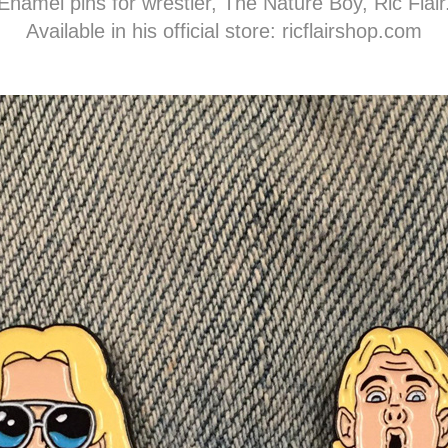
Enamel pins for wrestler, The Nature Boy, Ric Flair
Available in his official store:
ricflairshop.com