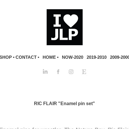
SHOP •
CONTACT •
HOME •
NOW-2020
2019-2010
2009-200
RIC FLAIR "Enamel pin set"