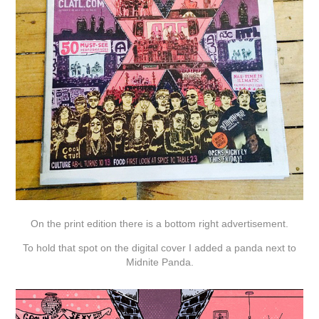
On the print edition there is a bottom right advertisement.
To hold that spot on the digital cover I added a panda next to
Midnite Panda.