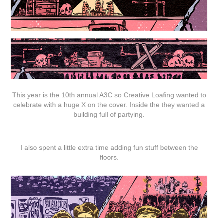
This year is the 10th annual A3C so Creative Loafing wanted to
celebrate with a huge X on the cover. Inside the they wanted a
building full of partying.
I also spent a little extra time adding fun stuff between the
floors.