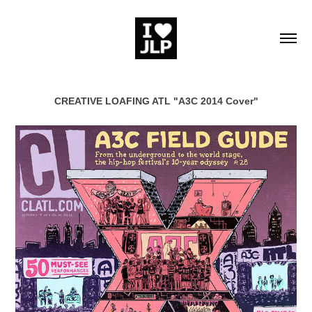
CREATIVE LOAFING ATL "A3C 2014 Cover"