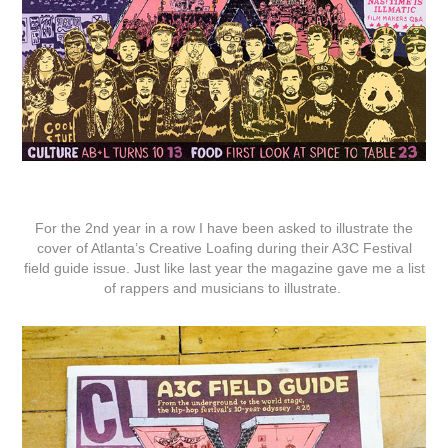
For the 2nd year in a row I have been asked to illustrate the
cover of Atlanta’s Creative Loafing during their A3C Festival
field guide issue. Just like last year the magazine gave me a list
of rappers and musicians to illustrate.