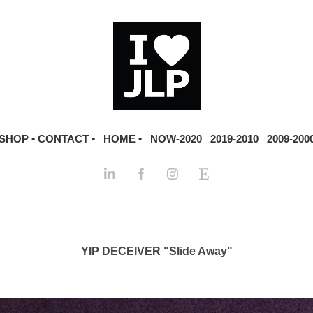
SHOP •
CONTACT •
HOME •
NOW-2020
2019-2010
2009-200
YIP DECEIVER "Slide Away"