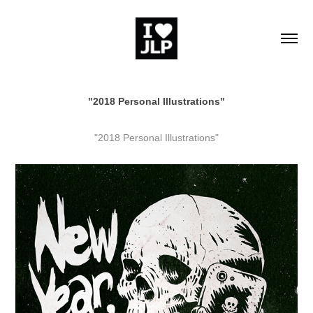
"2018 Personal Illustrations"
"2018 Personal Illustrations"