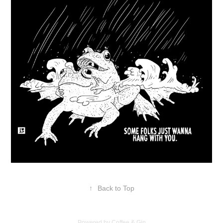
↑
Back to Top
Powered by Coffee & Gin