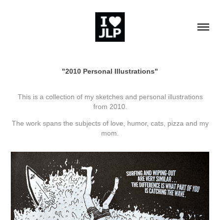
"2010 Personal Illustrations"
This is a collection of my sketches and personal illustrations
from 2010.
The work spans the subjects of love, humor, cats, pizza and my
mom.