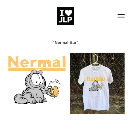
"Nermal Bar"