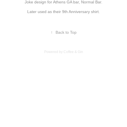
Joke design for Athens GA bar, Normal Bar.
Later used as their 9th Anniversary shirt.
↑
Back to Top
Powered by Coffee & Gin