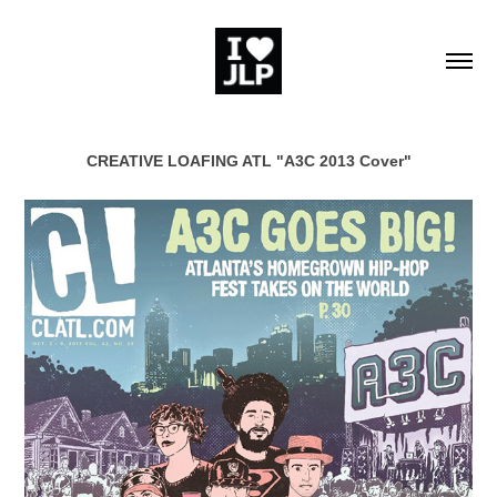
CREATIVE LOAFING ATL "A3C 2013 Cover"