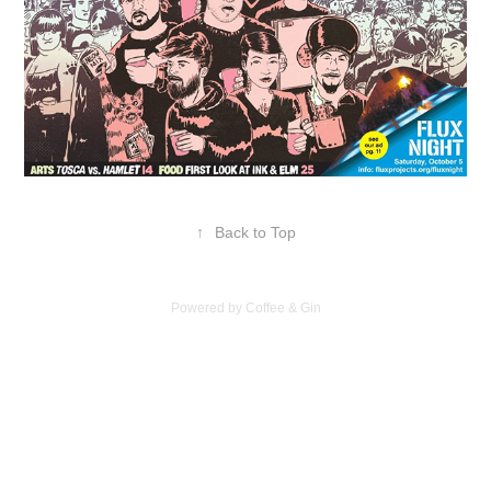
↑
Back to Top
Powered by Coffee & Gin