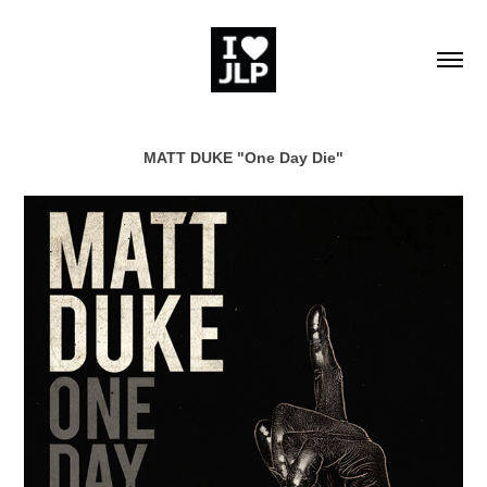
MATT DUKE "One Day Die"