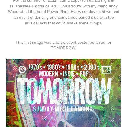
For the summer of 2011 I can a super fun dance night in
Tallahassee Florida called TOMORROW with my friend Andy
Woodruff of the band Power Plant. Every sunday night we had
an event of dancing and sometimes paired it up with live
musical acts that could shake some rumps.
This first image was a basic event poster as an ad for
TOMORROW.