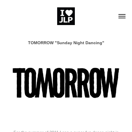
TOMORROW "Sunday Night Dancing"