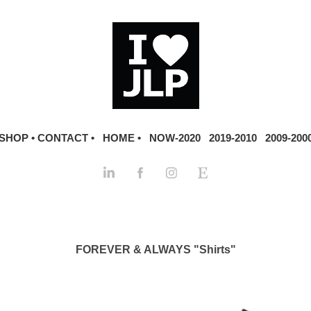
SHOP •
CONTACT •
HOME •
NOW-2020
2019-2010
2009-200
FOREVER & ALWAYS "Shirts"