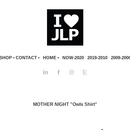
SHOP •
CONTACT •
HOME •
NOW-2020
2019-2010
2009-200
MOTHER NIGHT "Owls Shirt"