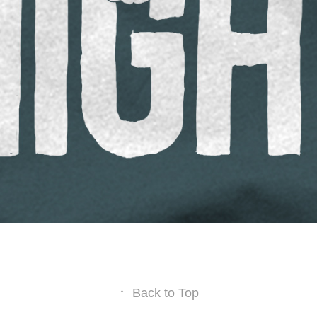
↑
Back to Top