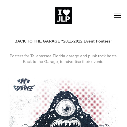
BACK TO THE GARAGE "2011-2012 Event Posters"
Posters for Tallahassee Florida garage and punk rock hosts,
Back to the Garage, to advertise their events.