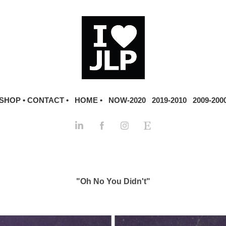
SHOP •
CONTACT •
HOME •
NOW-2020
2019-2010
2009-200
"Oh No You Didn't"