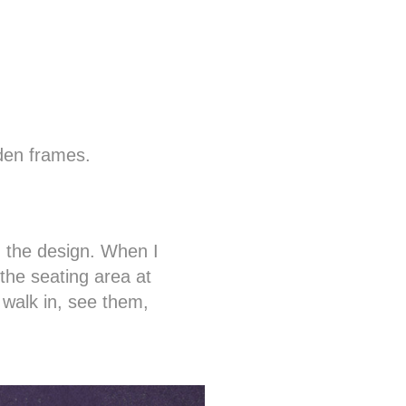
den frames.
d the design. When I
the seating area at
 walk in, see them,