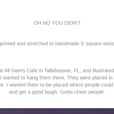
OH NO YOU DIDN'T
d, printed and stretched to handmade 3' square woo
t All Saints Cafe in Tallahassee, FL, and illustrate
I wanted to hang them there.
They were placed in 
afe. I wanted them to be placed where people could
and get a good laugh. Gotta cheer people.