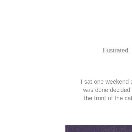
Illustrate
I sat one weekend a
was done decided 
the front of the c