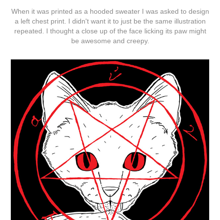
When it was printed as a hooded sweater I was asked to design
a left chest print. I didn't want it to just be the same illustration
repeated. I thought a close up of the face licking its paw might
be awesome and creepy.