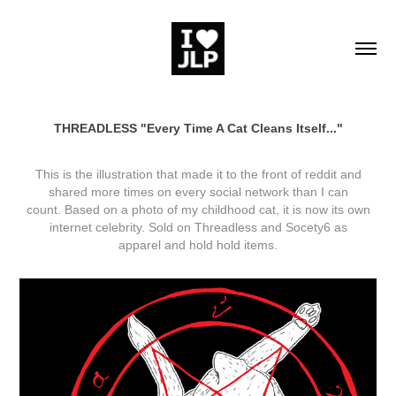
THREADLESS "Every Time A Cat Cleans Itself..."
This is the illustration that made it to the front of
reddit
and
shared more times on every social network than I can
count. Based on a photo of my childhood cat, it is now its own
internet celebrity. Sold on
Threadless
and
Socety6
as
apparel and hold hold items.