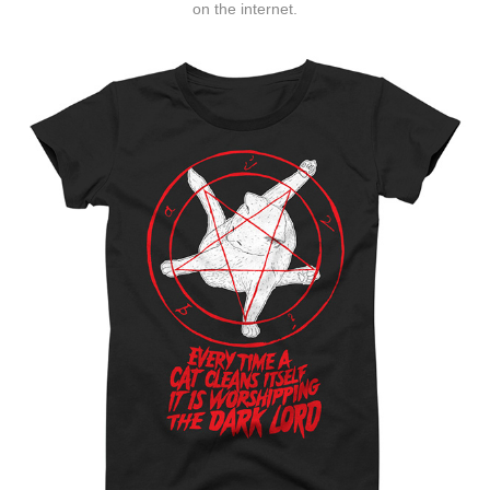
on the internet.