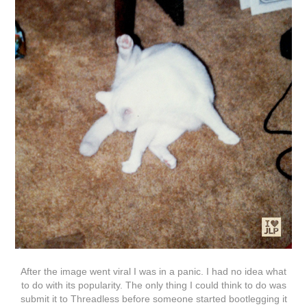
After the image went viral I was in a panic. I had no idea what
to do with its popularity. The only thing I could think to do was
submit it to
Threadless
before someone started bootlegging it