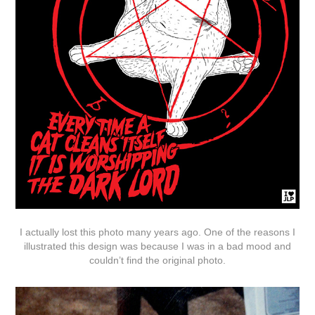
I actually lost this photo many years ago. One of the reasons I
illustrated this design was because I was in a bad mood and
couldn’t find the original photo.