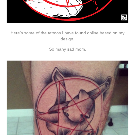
Here's some of the tattoos I have found online based on my
design.
So many sad mom.