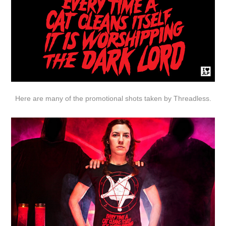
Here are many of the promotional shots taken by
Threadless
.