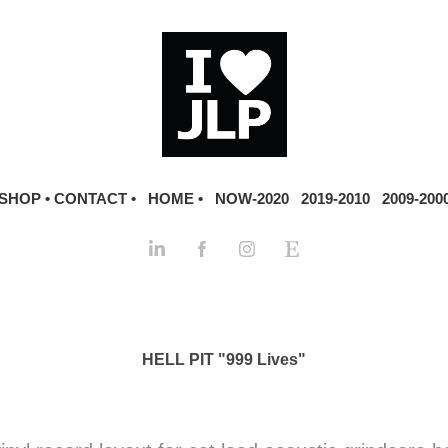
SHOP •
CONTACT •
HOME •
NOW-2020
2019-2010
2009-200
HELL PIT "999 Lives"