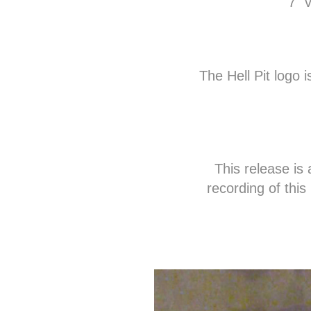
7" 
The Hell Pit logo 
This release is
recording of thi