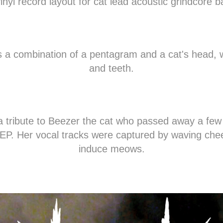
vinyl record layout for cat lead acoustic grindcore b
is a combination of a pentagram and a cat's head, 
and teeth.
 a tribute to Beezer the cat who passed away a few
s EP. Her vocal tracks were captured by waving chee
induce meows.