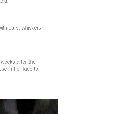
and.
with ears, whiskers
 weeks after the
se in her face to