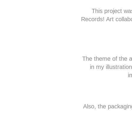
This project w
Records! Art collab
The theme of the a
in my illustratio
i
Also, the packaging