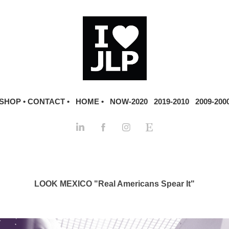
SHOP •
CONTACT •
HOME •
NOW-2020
2019-2010
2009-200
LOOK MEXICO "Real Americans Spear It"