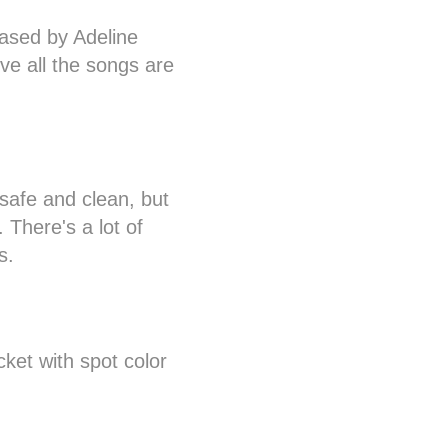
ased by Adeline
ve all the songs are
safe and clean, but
. There's a lot of
s.
cket with spot color