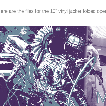
ere are the files for the 10" vinyl jacket folded ope