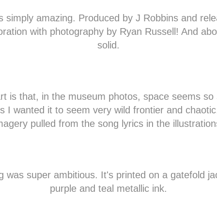
as simply amazing. Produced by J Robbins and rele
oration with photography by Ryan Russell! And abo
solid.
rt is that, in the museum photos, space seems so 
ns I wanted it to seem very wild frontier and chaotic
magery pulled from the song lyrics in the illustration
 was super ambitious. It's printed on a gatefold ja
purple and teal metallic ink.