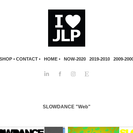
SHOP •
CONTACT •
HOME •
NOW-2020
2019-2010
2009-200
SLOWDANCE "Web"