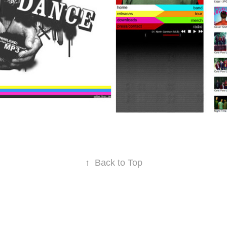
↑
Back to Top