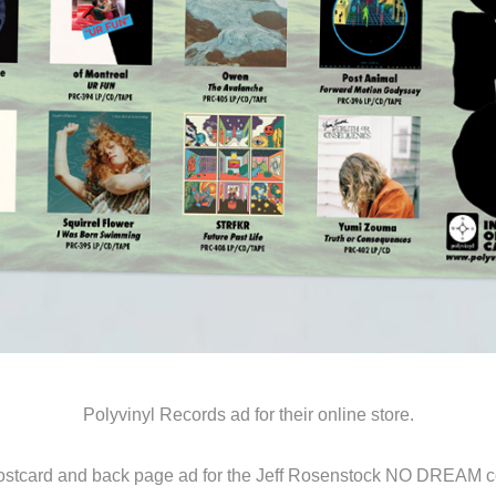
Polyvinyl Records ad for their online store.
ostcard and back page ad for the Jeff Rosenstock NO DREAM co