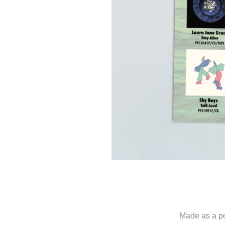
Made as a p