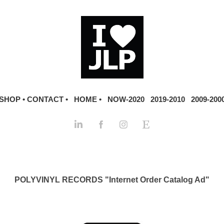
SHOP •
CONTACT •
HOME •
NOW-2020
2019-2010
2009-200
POLYVINYL RECORDS "Internet Order Catalog Ad"