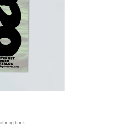
loring book.