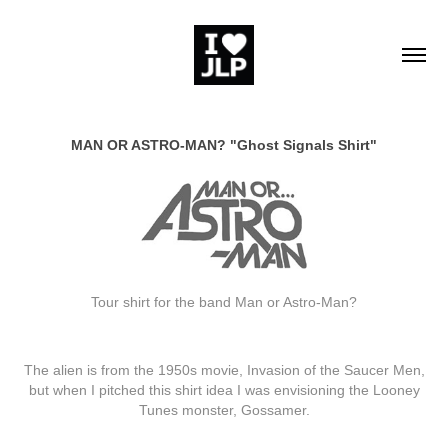
MAN OR ASTRO-MAN? "Ghost Signals Shirt"
Tour shirt for the band Man or Astro-Man?
The alien is from the 1950s movie, Invasion of the Saucer Men,
but when I pitched this shirt idea I was envisioning the Looney
Tunes monster, Gossamer.