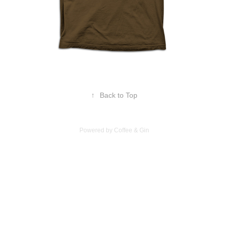
↑
Back to Top
Powered by Coffee & Gin