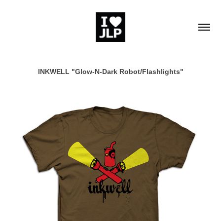
INKWELL "Glow-N-Dark Robot/Flashlights"