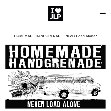
HOMEMADE HANDGRENADE "Never Load Alone"