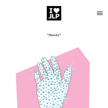
"Hands"