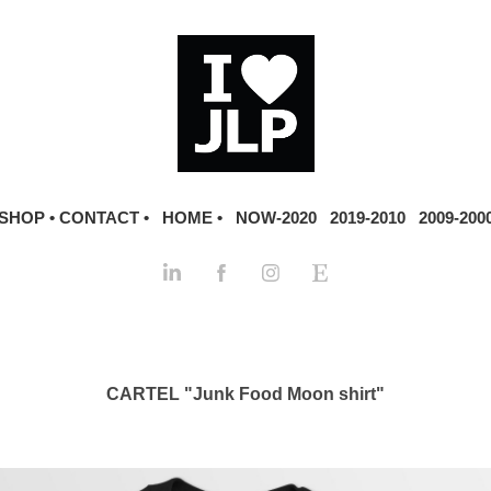
SHOP •
CONTACT •
HOME •
NOW-2020
2019-2010
2009-200
CARTEL "Junk Food Moon shirt"