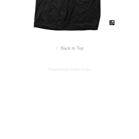
↑
Back to Top
Powered by Coffee & Gin