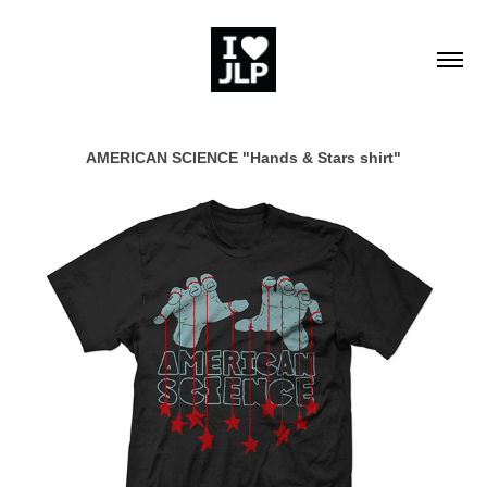
AMERICAN SCIENCE "Hands & Stars shirt"